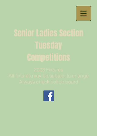
Senior Ladies Section
Tuesday
Competitions
2023 Fixtures
All fixtures may be subject to change
Always check notice board