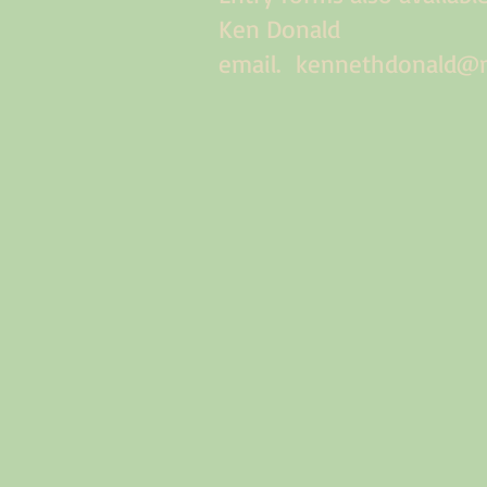
Ken Donald
email. kennethdonald@