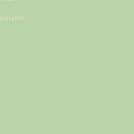
msn.com